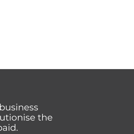
 business
utionise the
aid.