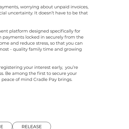
payments, worrying about unpaid invoices,
cial uncertainty. It doesn’t have to be that
ent platform designed specifically for
h payments locked in securely from the
come and reduce stress, so that you can
most - quality family time and growing
egistering your interest early, you’re
ess. Be among the first to secure your
peace of mind Cradle Pay brings.
RE
RELEASE