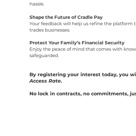
hassle.
Shape the Future of Cradle Pay
Your feedback will help us refine the platform
trades businesses.
Protect Your Family’s Financial Security
Enjoy the peace of mind that comes with know
safeguarded.
By registering your interest today, you wi
Access Rate
.
No lock in contracts, no commitments, ju