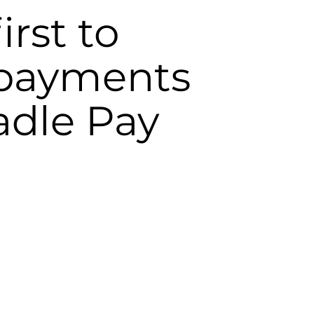
irst to
 payments
adle Pay