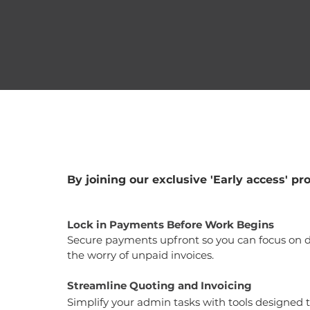
By joining our exclusive 'Early access' pro
Lock in Payments Before Work Begins
Secure payments upfront so you can focus on d
the worry of unpaid invoices.
Streamline Quoting and Invoicing
Simplify your admin tasks with tools designed 