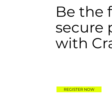
Be the f
secure
with Cr
REGISTER NOW