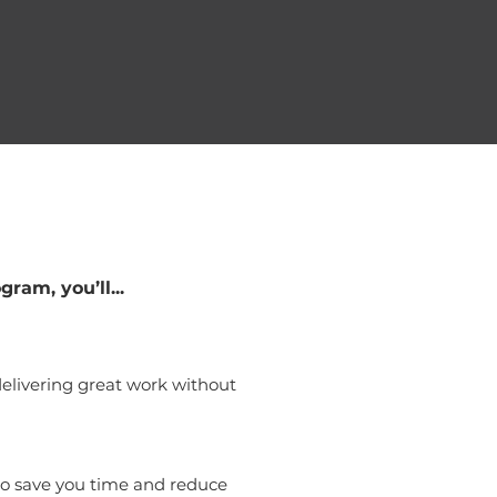
gram, you’ll...
elivering great work without
to save you time and reduce