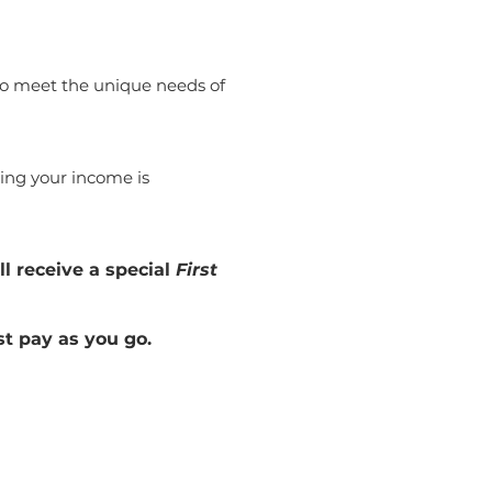
 to meet the unique needs of
ing your income is
ll receive a special
First
st pay as you go.