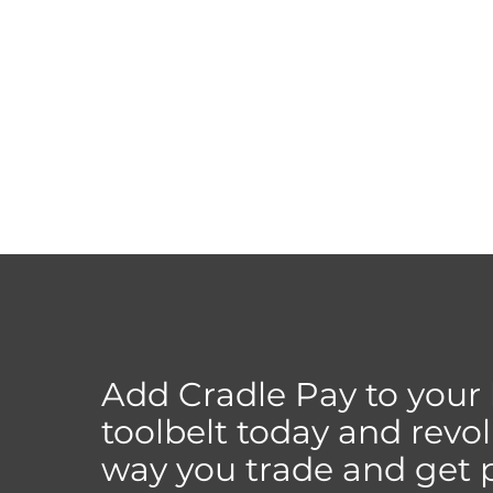
Add Cradle Pay to your
toolbelt today and revol
way you trade and get p