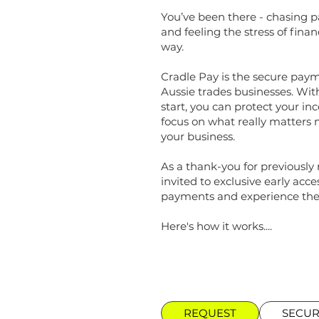
You’ve been there - chasing 
and feeling the stress of finan
way.
Cradle Pay is the secure paym
Aussie trades businesses. Wit
start, you can protect your in
focus on what really matters 
your business.
As a thank-you for previously r
invited to exclusive early acc
payments and experience the 
Here's how it works....
REQUEST
SECU